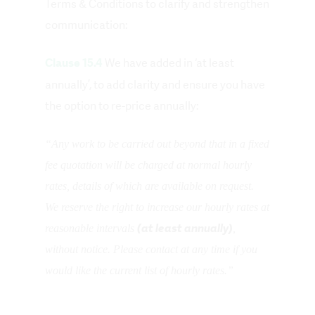
Terms & Conditions to clarify and strengthen
communication:
We have added in ‘at least
Clause 15.4
annually’, to add clarity and ensure you have
the option to re-price annually:
“Any work to be carried out beyond that in a fixed
fee quotation will be charged at normal hourly
rates, details of which are available on request.
We reserve the right to increase our hourly rates at
(at least annually)
reasonable intervals
,
without notice. Please contact at any time if you
would like the current list of hourly rates.”