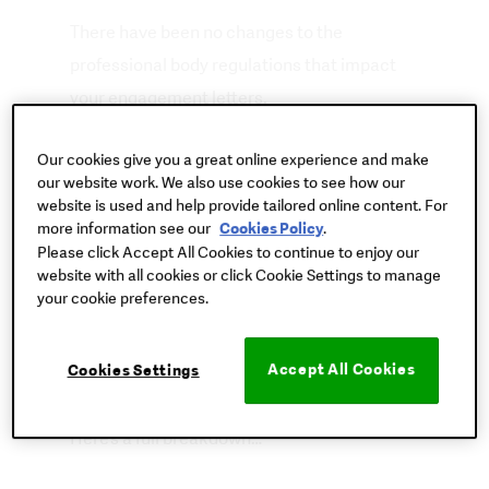
There have been no changes to the
professional body regulations that impact
your engagement letters.
However, there have been small
Our cookies give you a great online experience and make
our website work. We also use cookies to see how our
amendments within the Terms & Conditions
website is used and help provide tailored online content. For
of our letters, in particular regarding the fees
more information see our
.
Cookies Policy
Please click Accept All Cookies to continue to enjoy our
paragraph.
website with all cookies or click Cookie Settings to manage
your cookie preferences.
None of these updates require an immediate
re-issue of your engagement letters and can
Accept All Cookies
Cookies Settings
be dealt with at your next client renewal.
Here’s a full breakdown…