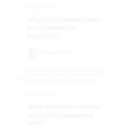
Blog
OverSuite
Why is an engagement letter
for accountants so
important?
James Ashford
Blog
OverSuite
When should you reissue an
accounting engagement
letter?