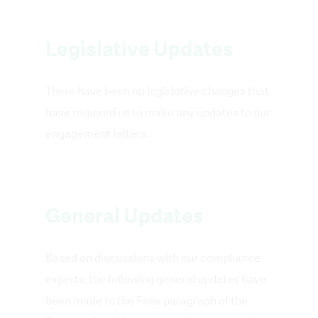
Legislative Updates
There have been no legislative changes that
have required us to make any updates to our
engagement letters.
General Updates
Based on discussions with our compliance
experts, the following general updates have
been made to the Fees paragraph of the