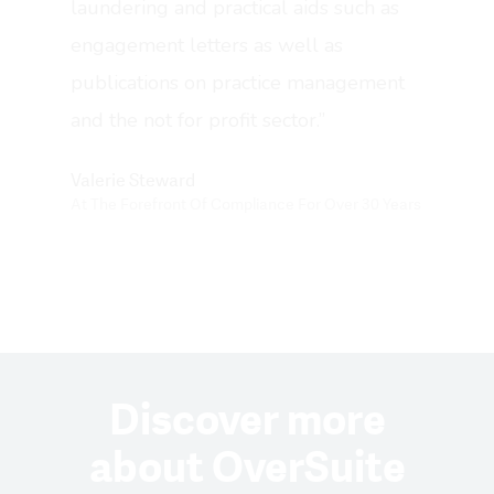
laundering and practical aids such as
Results
engagement letters as well as
publications on practice management
Pricing
and the not for profit sector.”
Get Started
Book A Demo
Valerie Steward
At The Forefront Of Compliance For Over 30 Years
Help Center
Support
Login ⇨
Discover more
about OverSuite