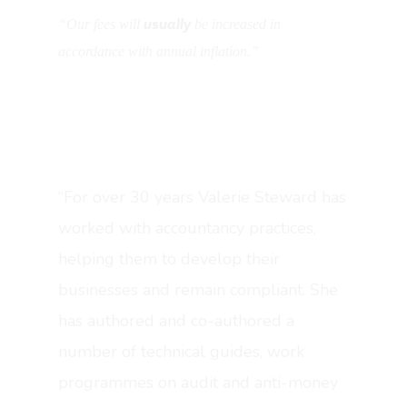
usually
“Our fees will
be increased in
accordance with annual inflation.”
“For over 30 years Valerie Steward has
worked with accountancy practices,
helping them to develop their
About OverSuite
businesses and remain compliant. She
has authored and co-authored a
Blog
number of technical guides, work
Resources
programmes on audit and anti-money
Features