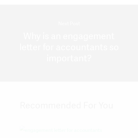
Next Post
Why is an engagement
letter for accountants so
important?
Recommended For You