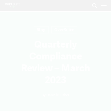
Blog
OverSuite
Hit enter to search or ESC to close
Quarterly
Compliance
Review – March
2023
By
Danielle Fisher