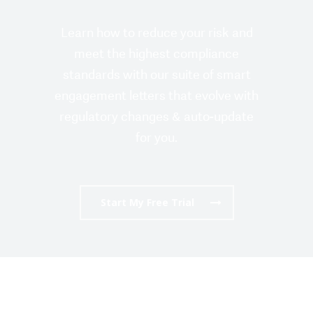
Learn how to reduce your risk and
meet the highest compliance
standards with our suite of smart
engagement letters that evolve with
regulatory changes & auto-update
for you.
Start My Free Trial