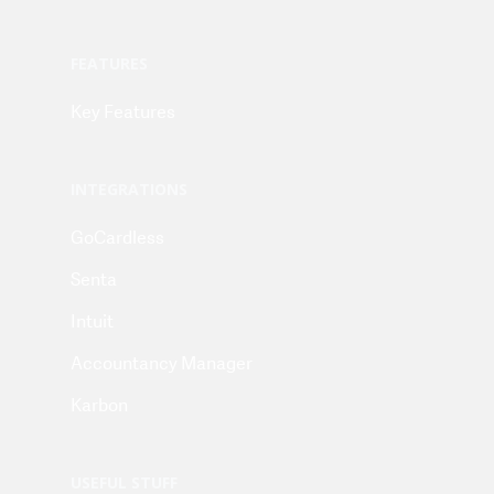
FEATURES
Key Features
INTEGRATIONS
GoCardless
Senta
Intuit
Accountancy Manager
Karbon
USEFUL STUFF