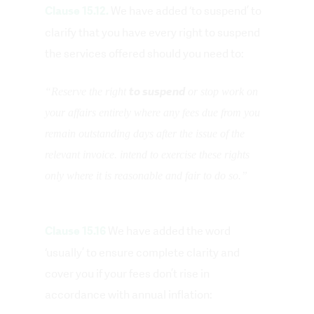
We have added ‘to suspend’ to
Clause 15.12.
clarify that you have every right to suspend
the services offered should you need to:
to suspend
“Reserve the right
or stop work on
your affairs entirely where any fees due from you
remain outstanding days after the issue of the
relevant invoice. intend to exercise these rights
only where it is reasonable and fair to do so.”
We have added the word
Clause 15.16
‘usually’ to ensure complete clarity and
cover you if your fees don’t rise in
accordance with annual inflation: