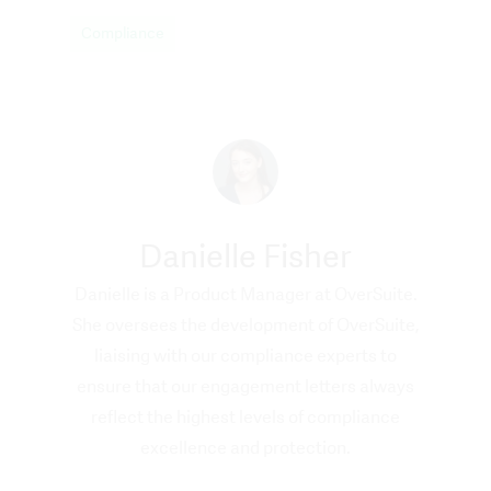
Compliance
Danielle Fisher
Danielle is a Product Manager at OverSuite.
She oversees the development of OverSuite,
liaising with our compliance experts to
ensure that our engagement letters always
reflect the highest levels of compliance
excellence and protection.