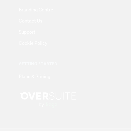
Branding Centre
Contact Us
Support
Cookie Policy
GETTING STARTED
Plans & Pricing