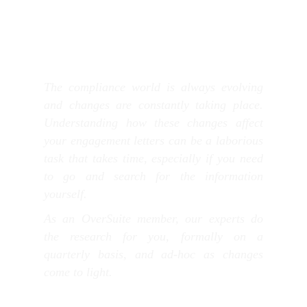
The compliance world is always evolving
and changes are constantly taking place.
Understanding how these changes affect
your engagement letters can be a laborious
task that takes time, especially if you need
to go and search for the information
yourself.
As an OverSuite member, our experts do
the research for you, formally on a
quarterly basis, and ad-hoc as changes
come to light.