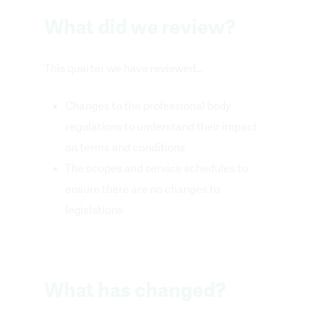
What did we review?
This quarter we have reviewed…
Changes to the professional body
regulations to understand their impact
on terms and conditions
The scopes and service schedules to
ensure there are no changes to
legislations
What has changed?