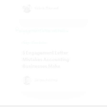
Valerie Steward
Blog
OverSuite
5 Engagement Letter
Mistakes Accounting
Businesses Make
James Ashford